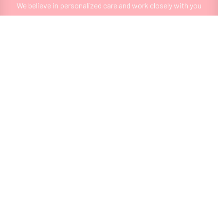
We believe in personalized care and work closely with you
to design a treatment plan that aligns with your unique
goals and needs.