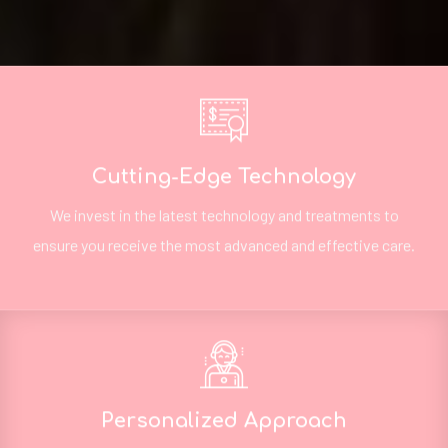
Cutting-Edge Technology
We invest in the latest technology and treatments to
ensure you receive the most advanced and effective care.
Personalized Approach