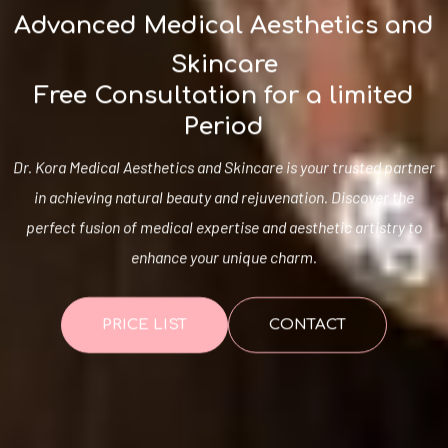
Advanced Medical Aesthetics and
Skincare
Free Consultation for a limited
Period
Dr. Kora Medical Aesthetics and Skincare is your trusted partner
in achieving natural beauty and rejuvenation. Discover the
perfect fusion of medical expertise and aesthetic artistry to
enhance your unique charm.
PRICE LIST
CONTACT