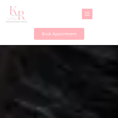
Book Appointment