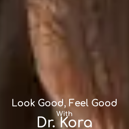
Look Good, Feel Good
With
Dr. Kora