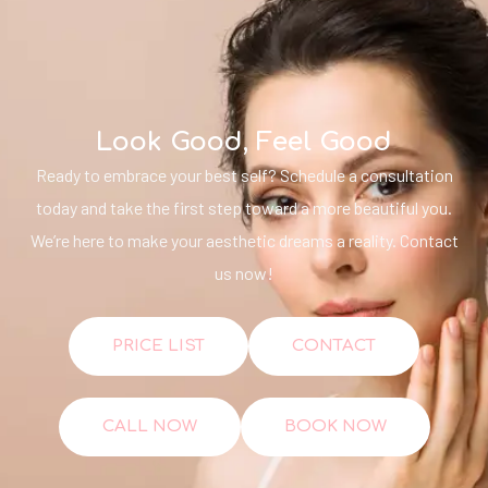
Look Good, Feel Good
Ready to embrace your best self? Schedule a consultation
today and take the first step toward a more beautiful you.
We’re here to make your aesthetic dreams a reality. Contact
us now!
PRICE LIST
CONTACT
CALL NOW
BOOK NOW