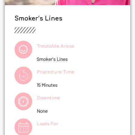
Smoker’s Lines
Treatable Areas
Smoker's Lines
Procedure Time
15 Minutes
Downtime
None
Lasts For