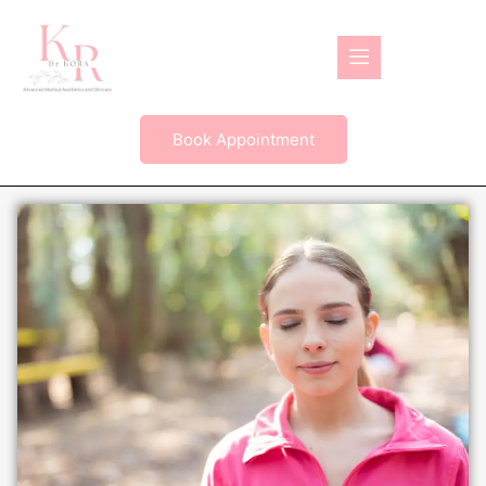
Book Appointment