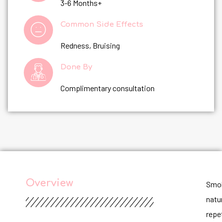
3-6 Months+
Common Side Effects
Redness, Bruising
Done By
Complimentary consultation
Overview
Smok
natur
repe