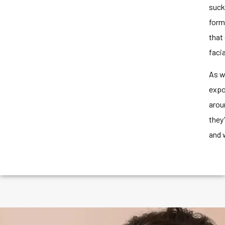
suck
form
that
faci
As we
expo
arou
they
and 