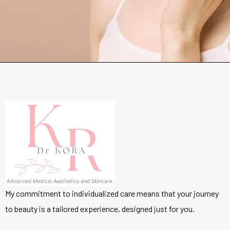
My commitment to individualized care means that your journey
to beauty is a tailored experience, designed just for you.