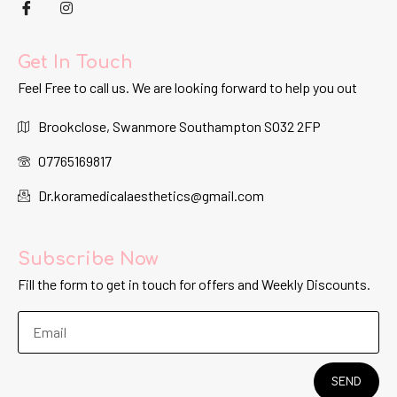
Get In Touch
Feel Free to call us. We are looking forward to help you out
Brookclose, Swanmore Southampton SO32 2FP
07765169817
Dr.koramedicalaesthetics@gmail.com
Subscribe Now
Fill the form to get in touch for offers and Weekly Discounts.
SEND