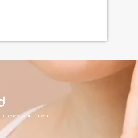
d
rd a more beautiful you.
!