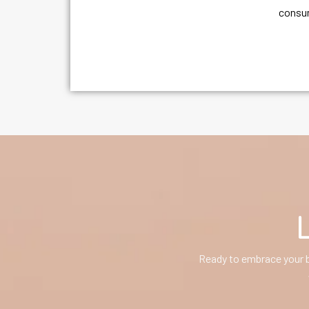
consum
Ready to embrace your b