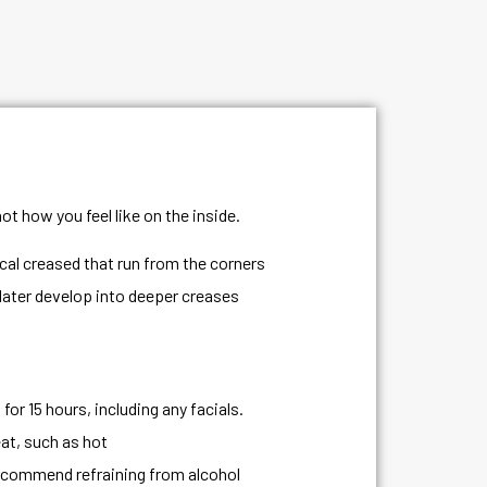
ot how you feel like on the inside.
ical creased that run from the corners
 later develop into deeper creases
or 15 hours, including any facials.
at, such as hot
ecommend refraining from alcohol