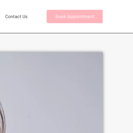
Contact Us
Book Appointment