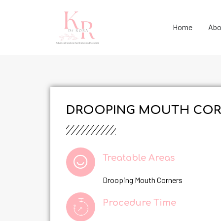
Home
Abo
DROOPING MOUTH COR
Treatable Areas
Drooping Mouth Corners
Procedure Time