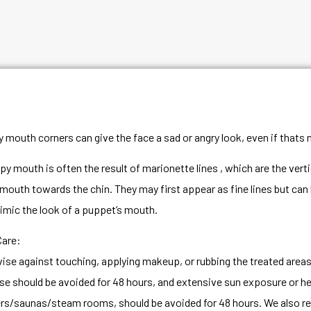
 mouth corners can give the face a sad or angry look, even if thats n
py mouth is often the result of marionette lines , which are the vert
 mouth towards the chin. They may first appear as fine lines but can
imic the look of a puppet’s mouth.
Care:
ise against touching, applying makeup, or rubbing the treated areas f
se should be avoided for 48 hours, and extensive sun exposure or he
s/saunas/steam rooms, should be avoided for 48 hours. We also r