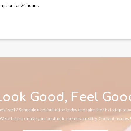
ption for 24 hours.
Look Good, Feel Goo
est self? Schedule a consultation today and take the first step towa
We’re here to make your aesthetic dreams a reality. Contact us now