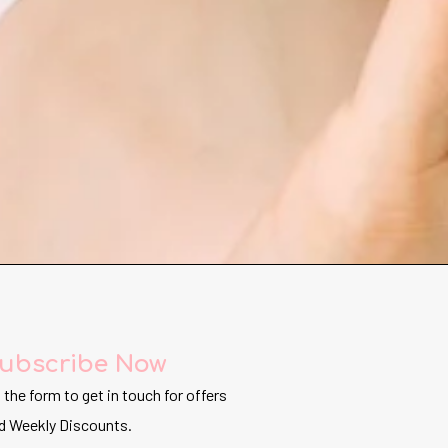
ubscribe Now
ll the form to get in touch for offers
d Weekly Discounts.