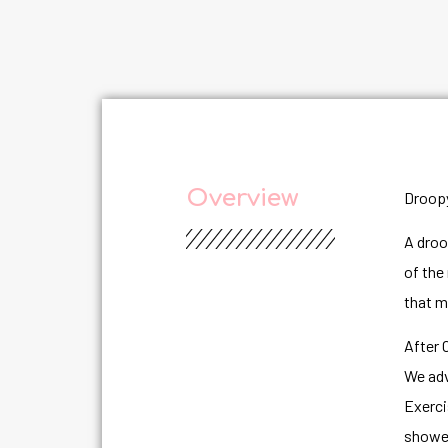
Overview
Droopy
A droo
of the
that m
After 
We adv
Exerci
shower