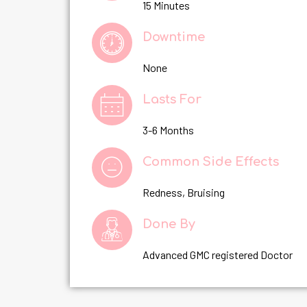
15 Minutes
Downtime
None
Lasts For
3-6 Months
Common Side Effects
Redness, Bruising
Done By
Advanced GMC registered Doctor