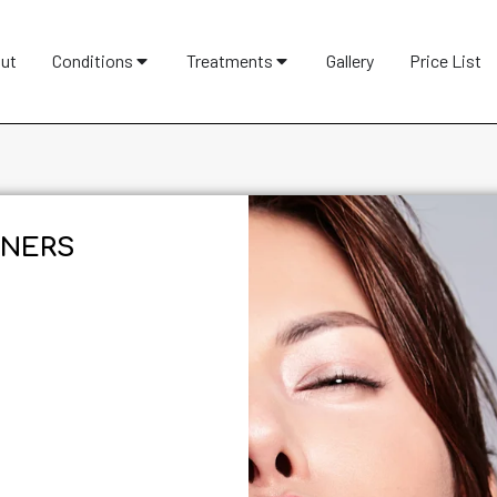
ut
Conditions
Treatments
Gallery
Price List
NERS