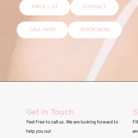
PRICE LIST
CONTACT
CALL NOW
BOOK NOW
Get In Touch
S
Feel Free to call us. We are looking forward to
Fi
help you out
an