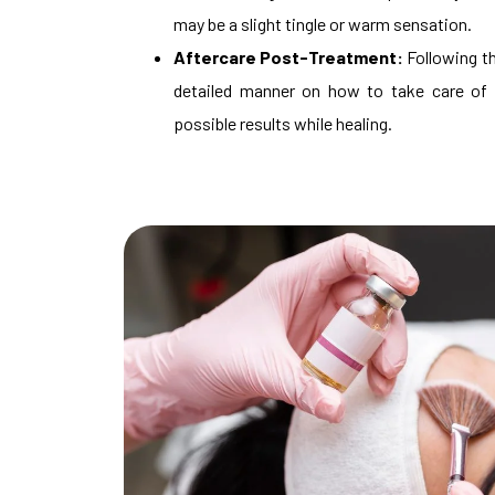
may be a slight tingle or warm sensation.
Aftercare Post-Treatment:
Following th
detailed manner on how to take care of 
possible results while healing.