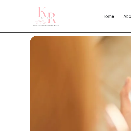
Home
Abo