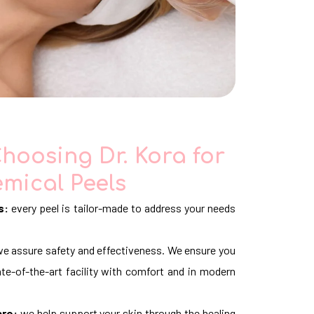
Choosing Dr. Kora for
mical Peels
s:
every peel is tailor-made to address your needs
e assure safety and effectiveness. We ensure you
te-of-the-art facility with comfort and in modern
are:
we help support your skin through the healing