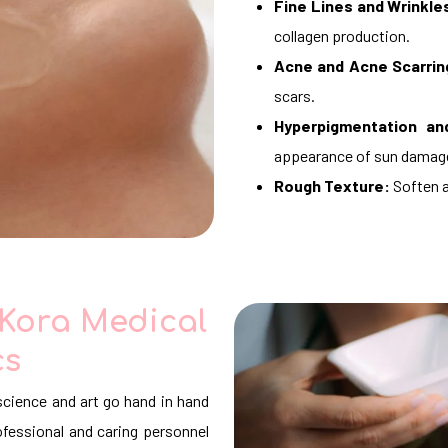
Fine Lines and Wrinkle
collagen production.
Acne and Acne Scarrin
scars.
Hyperpigmentation an
appearance of sun damag
Rough Texture:
Soften a
 Kora Medical
cs
science and art go hand in hand
fessional and caring personnel