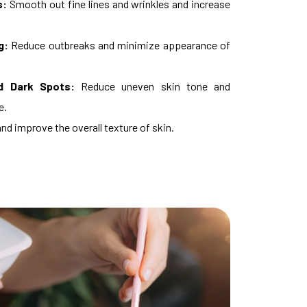
s:
Smooth out fine lines and wrinkles and increase
g:
Reduce outbreaks and minimize appearance of
d Dark Spots:
Reduce uneven skin tone and
e.
nd improve the overall texture of skin.