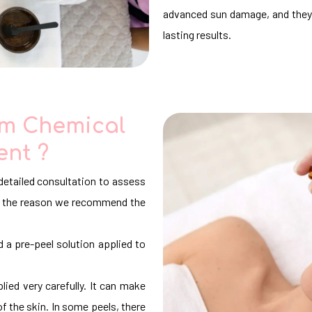
advanced sun damage, and they 
lasting results.
om Chemical
ent ?
detailed consultation to assess
 is the reason we recommend the
d a pre-peel solution applied to
lied very carefully. It can make
of the skin. In some peels, there