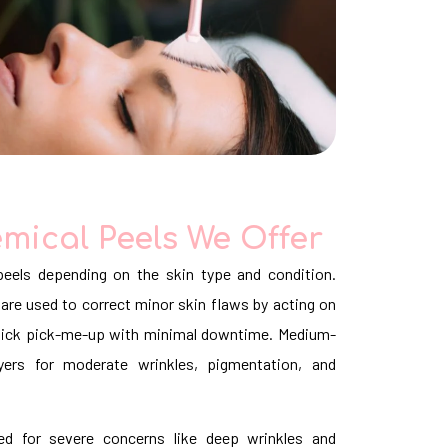
mical Peels We Offer
eels depending on the skin type and condition.
are used to correct minor skin flaws by acting on
 quick pick-me-up with minimal downtime. Medium-
yers for moderate wrinkles, pigmentation, and
d for severe concerns like deep wrinkles and