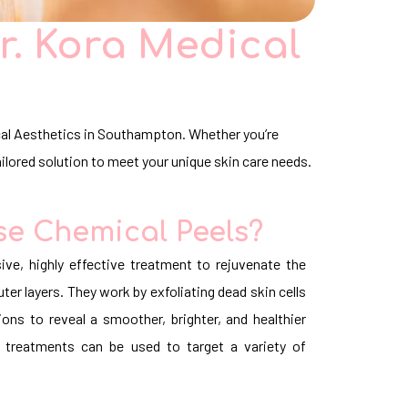
r. Kora Medical
ical Aesthetics in Southampton. Whether you’re
ailored solution to meet your unique skin care needs.
e Chemical Peels?
ive, highly effective treatment to rejuvenate the
er layers. They work by exfoliating dead skin cells
ions to reveal a smoother, brighter, and healthier
 treatments can be used to target a variety of