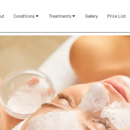
ut
Conditions
Treatments
Gallery
Price List