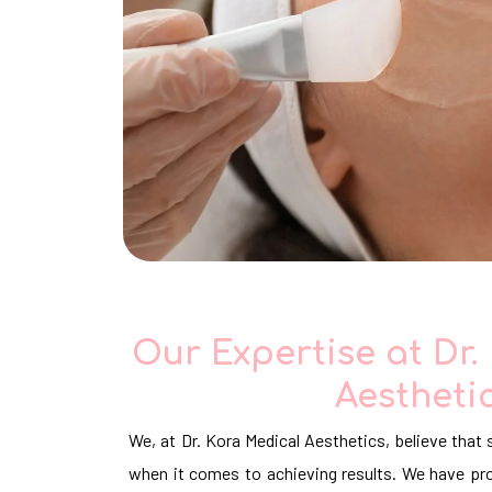
Our Expertise at Dr.
Aestheti
We, at Dr. Kora Medical Aesthetics, believe that 
when it comes to achieving results. We have pro