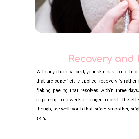
Recovery and 
With any chemical peel, your skin has to go throu
that are superficially applied, recovery is rathe
flaking peeling that resolves within three da
require up to a week or longer to peel. The eff
though, are well worth that price: smoother, brig
skin.