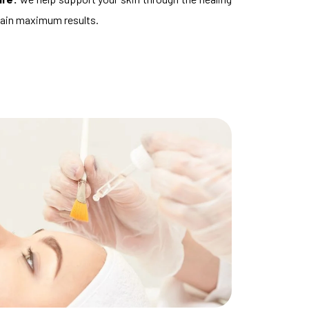
tain maximum results.