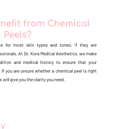
nefit from Chemical
Peels?
te for most skin types and tones, if they are
ssionals. At Dr. Kora Medical Aesthetics, we make
dition and medical history to ensure that your
 If you are unsure whether a chemical peel is right
 will give you the clarity you need.
ay