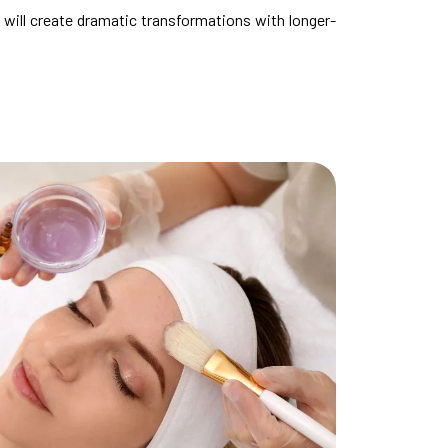
will create dramatic transformations with longer-