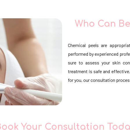
Who Can Be
Chemical peels are appropria
performed by experienced profe
sure to assess your skin con
treatment is safe and effective.
for you, our consultation process
ook Your Consultation Tod