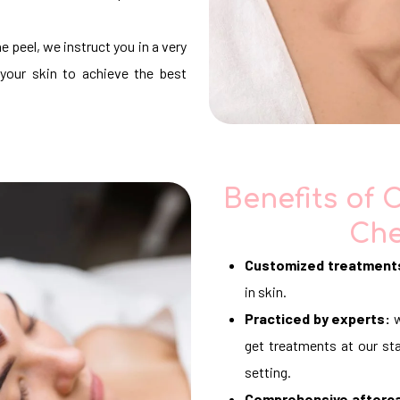
e peel, we instruct you in a very
your skin to achieve the best
Benefits of 
Che
Customized treatment
in skin.
Practiced by experts:
w
get treatments at our sta
setting.
Comprehensive afterc