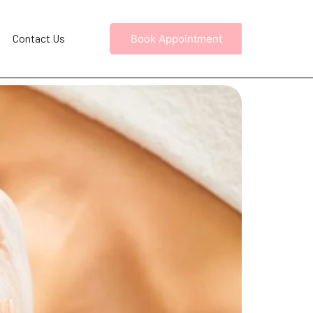
Contact Us
Book Appointment