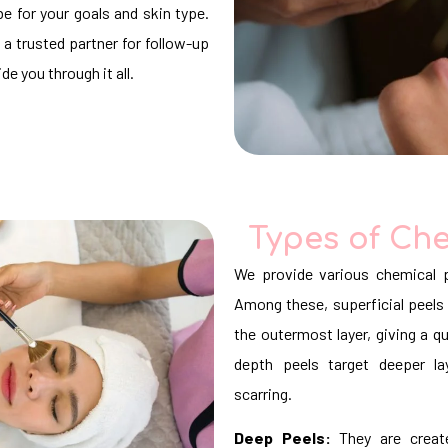
e for your goals and skin type.
 a trusted partner for follow-up
e you through it all.
Types of Che
We provide various chemical p
Among these, superficial peels 
the outermost layer, giving a
depth peels target deeper la
scarring.
Deep Peels:
They are create