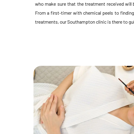
who make sure that the treatment received will b
From a first-timer with chemical peels to finding
treatments, our Southampton clinic is there to guid