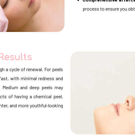
process to ensure you ob
Results
gh a cycle of renewal. For peels
r fast, with minimal redness and
ys. Medium and deep peels may
ects of having a chemical peel,
hter, and more youthful-looking