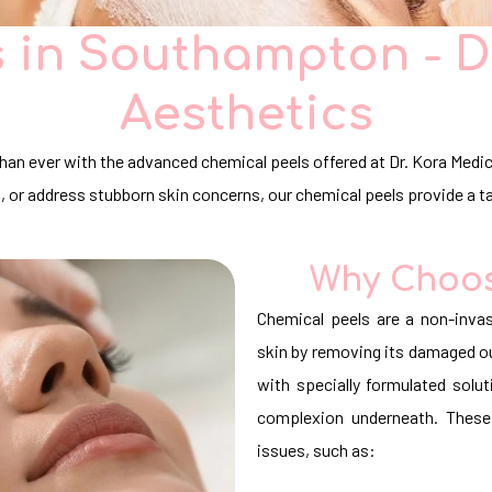
 in Southampton - D
Aesthetics
 than ever with the advanced chemical peels offered at Dr. Kora Med
s, or address stubborn skin concerns, our chemical peels provide a t
Why Choos
Chemical peels are a non-invas
skin by removing its damaged out
with specially formulated solut
complexion underneath. These
issues, such as: