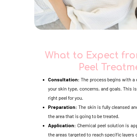
What to Expect fr
Peel Treatm
Consultation:
The process begins with a 
your skin type, concerns, and goals. This
right peel for you.
Preparation:
The skin is fully cleansed an
the area that is going to be treated.
Application:
Chemical peel solution is app
the areas targeted to reach specific layers 