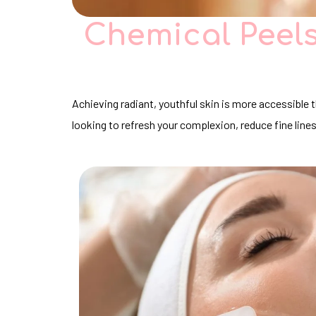
Chemical Peels
Achieving radiant, youthful skin is more accessible
looking to refresh your complexion, reduce fine line