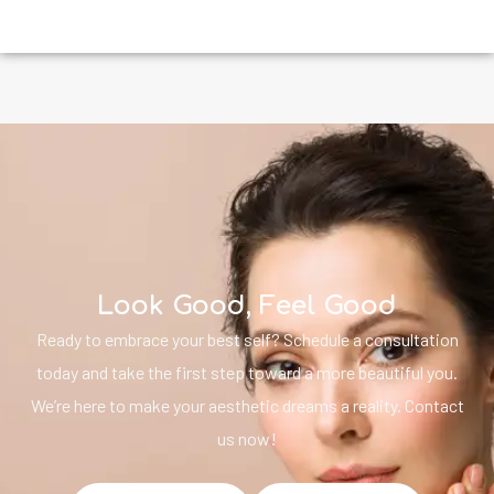
Look Good, Feel Good
Ready to embrace your best self? Schedule a consultation
today and take the first step toward a more beautiful you.
We’re here to make your aesthetic dreams a reality. Contact
us now!