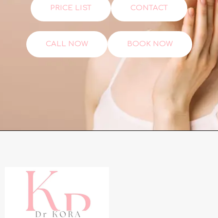
PRICE LIST
CONTACT
CALL NOW
BOOK NOW