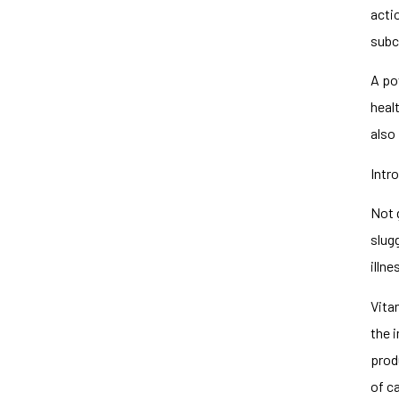
acti
subc
A pow
healt
also
Intr
Not 
slug
illne
Vita
the 
prod
of c