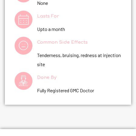
None
Lasts For
Upto a month
Common Side Effects
Tenderness, bruising, redness at injection
site
Done By
Fully Registered GMC Doctor