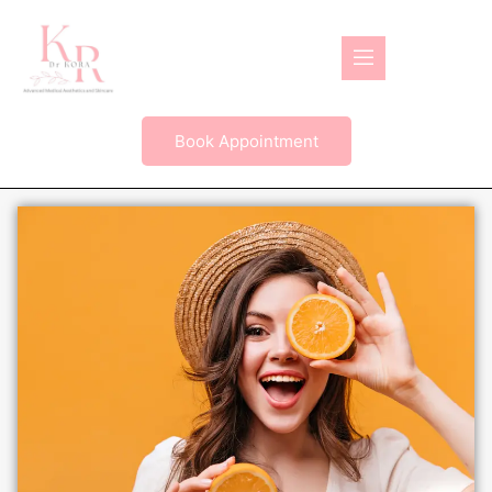
Book Appointment