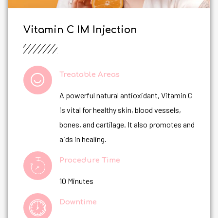
Vitamin C IM Injection
Treatable Areas
A powerful natural antioxidant, Vitamin C
is vital for healthy skin, blood vessels,
bones, and cartilage. It also promotes and
aids in healing.
Procedure Time
10 Minutes
Downtime