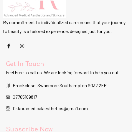
My commitment to individualized care means that your journey
to beauty is a tailored experience, designed just for you.
Get In Touch
Feel Free to call us. We are looking forward to help you out
Brookclose, Swanmore Southampton SO32 2FP
07765169817
Dr.koramedicalaesthetics@gmail.com
Subscribe Now